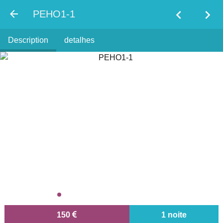
chevron_left
chevron_right
PEHO1-1
Description
detalhes
150
1 noite