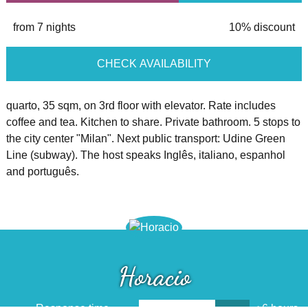
from 7 nights
10% discount
CHECK AVAILABILITY
quarto, 35 sqm, on 3rd floor with elevator. Rate includes
coffee and tea. Kitchen to share. Private bathroom. 5 stops to
the city center "Milan". Next public transport: Udine Green
Line (subway). The host speaks Inglês, italiano, espanhol
and português.
Horacio