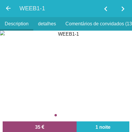
chevron_left
chevron_right
WEEB1-1
Description
detalhes
Comentários de convidados (13
35
1 noite