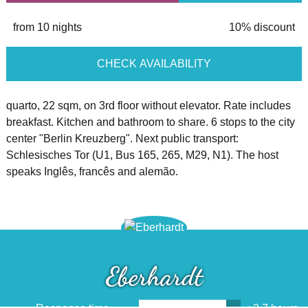
from 10 nights
10% discount
CHECK AVAILABILITY
quarto, 22 sqm, on 3rd floor without elevator. Rate includes
breakfast. Kitchen and bathroom to share. 6 stops to the city
center "Berlin Kreuzberg". Next public transport:
Schlesisches Tor (U1, Bus 165, 265, M29, N1). The host
speaks Inglês, francês and alemão.
Eberhardt