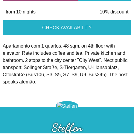
from 10 nights
10% discount
CHECK AVAILABILITY
Apartamento com 1 quartos, 48 sqm, on 4th floor with
elevator. Rate includes coffee and tea. Private kitchen and
bathroom. 2 stops to the city center "City West". Next public
transport: Solinger Straße, S-Tiergarten, U-Hansaplatz,
Ottostraße (Bus106, S3, S5, S7, S9, U9, Bus245). The host
speaks alemão.
Steffen