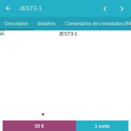
chevron_left
chevron_right
JEST3-1
Description
detalhes
Comentários de convidados (94
50
1 noite