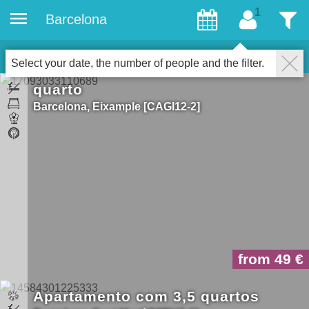
Barcelona
convidados
Filter
14
Accommodations
fechar
Select your date, the number of people and the filter.
quarto
Barcelona
Eixample
CAGI12-2
from 49
Apartamento com 3,5 quartos