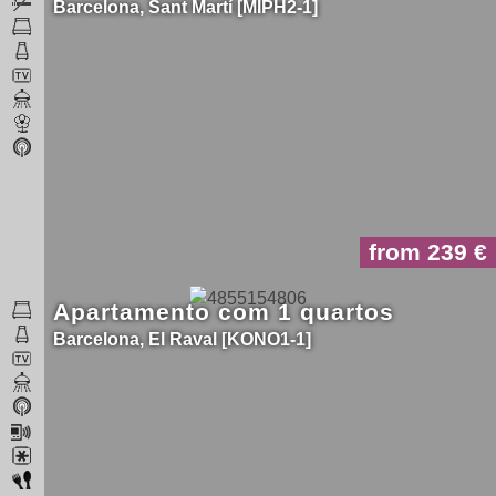
Barcelona
Sant Martí
MIPH2-1
from 239
Apartamento com 1 quartos
Barcelona
El Raval
KONO1-1