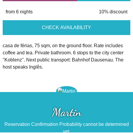
from 6 nights
10% discount
CHECK AVAILABILITY
casa de férias, 75 sqm, on the ground floor. Rate includes
coffee and tea. Private bathroom. 6 stops to the city center
"Koblenz". Next public transport: Bahnhof Dausenau. The
host speaks Inglês.
Martin
Reservation Confirmation Probability cannot be determined
yet.