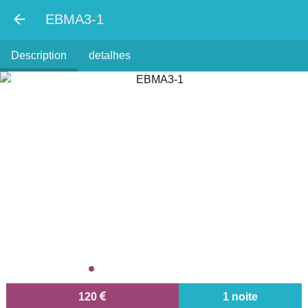
EBMA3-1
Description
detalhes
120
1 noite