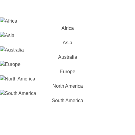
Africa
Asia
Australia
Europe
North America
South America